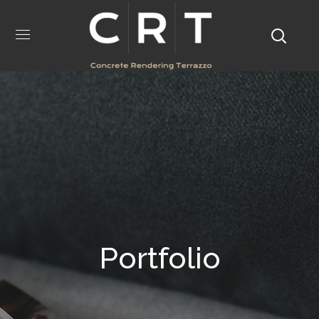
Portfolio