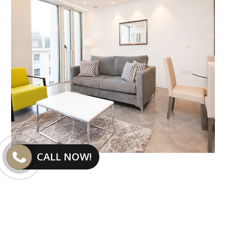
CALL NOW!