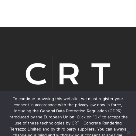
To continue browsing this website, we must register your
consent in accordance with the privacy law now in force,
including the General Data Protection Regulation (GDPR)
We inspire Transformation.
introduced by the European Union. Click on “Ok” to accept the
use of these technologies by CRT - Concrete Rendering
Terrazzo Limited and by third party suppliers. You can always
Contacts
change your mind and withdraw your consent at any time,