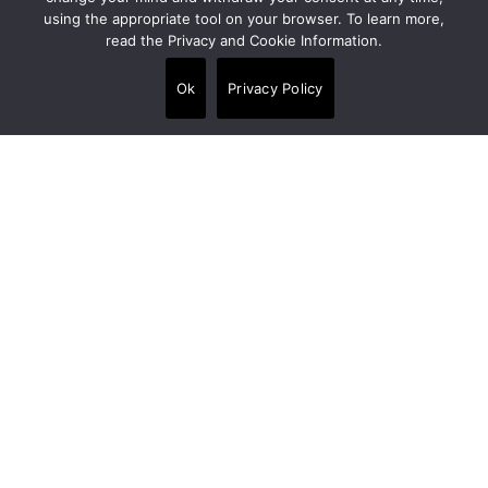
using the appropriate tool on your browser. To learn more,
read the Privacy and Cookie Information.
Alpi House, Miles Gray Road, Basildon SS14
3HJ, United Kingdom
Ok
Privacy Policy
+44 020 7538 3880
info@crt-concept.com
Links
Products
•
Floors
•
Walls
•
Panels
•
Wet area finishes