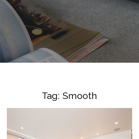
Tag:
Smooth
Nova Victoria