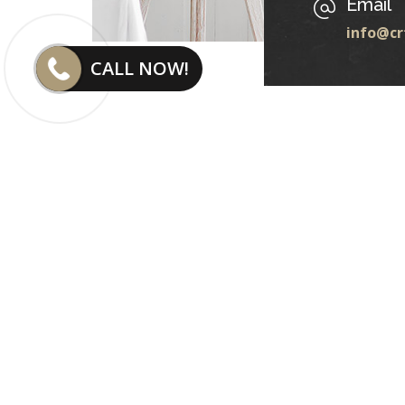
Email
info@cr
CALL NOW!