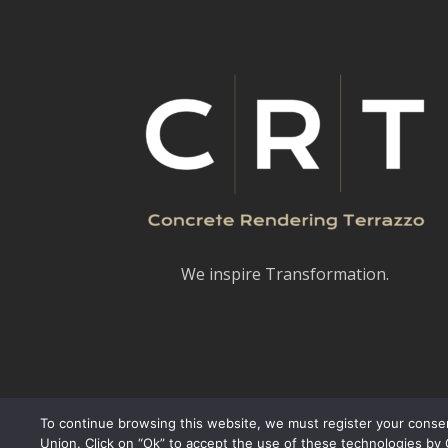
We inspire Transformation.
To continue browsing this website, we must register your consen
Union. Click on “Ok” to accept the use of these technologies by