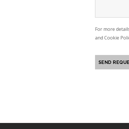
For more detail
and Cookie Poli