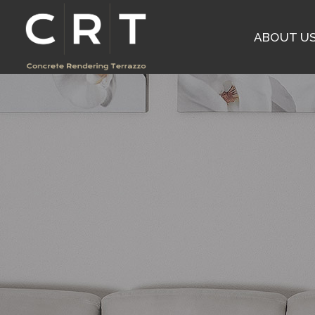
ABOUT U