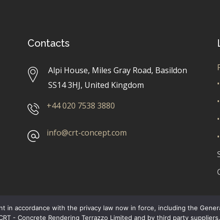
Contacts
Alpi House, Miles Gray Road, Basildon
•
SS14 3HJ, United Kingdom
•
+44 020 7538 3880
•
info@crt-concept.com
•
t in accordance with the privacy law now in force, including the Gene
 CRT - Concrete Rendering Terrazzo Limited and by third party supplie