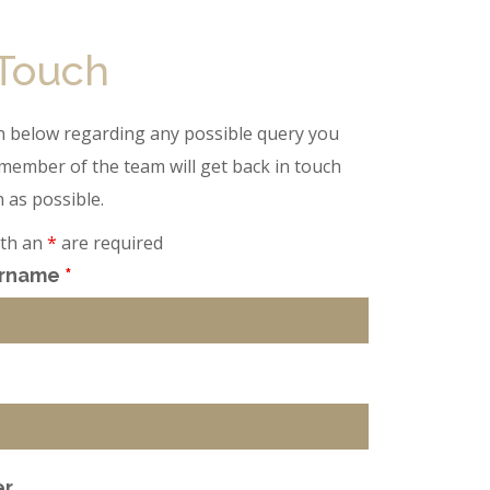
 Touch
tion below regarding any possible query you
member of the team will get back in touch
 as possible.
ith an
*
are required
urname
*
er