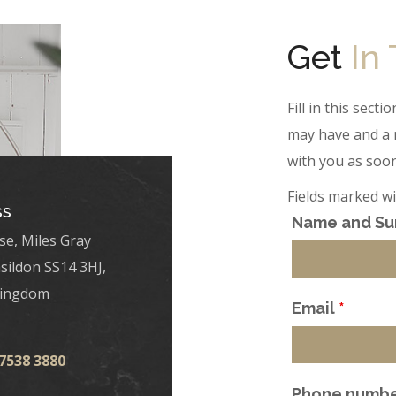
Get
In
Fill in this sec
may have and a 
with you as soon
Fields marked w
ss
Name and S
se, Miles Gray
sildon SS14 3HJ,
Kingdom
Email
*
 7538 3880
Phone numb