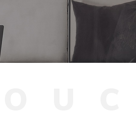
T
O
U