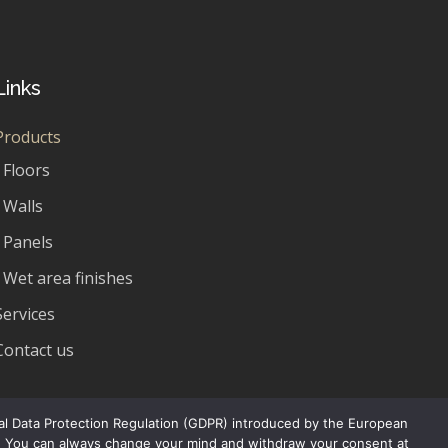
Links
Products
Floors
Walls
Panels
Wet area finishes
Services
Contact us
ral Data Protection Regulation (GDPR) introduced by the European
rs. You can always change your mind and withdraw your consent at