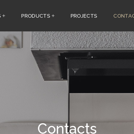
S
PRODUCTS
PROJECTS
CONTAC
Contacts