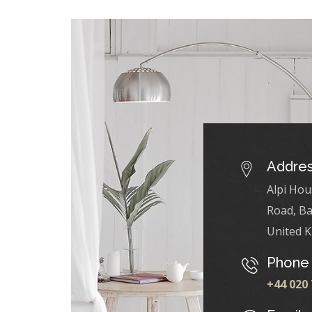
Addre
Alpi Hou
Road, Ba
United 
Phone
+44 020