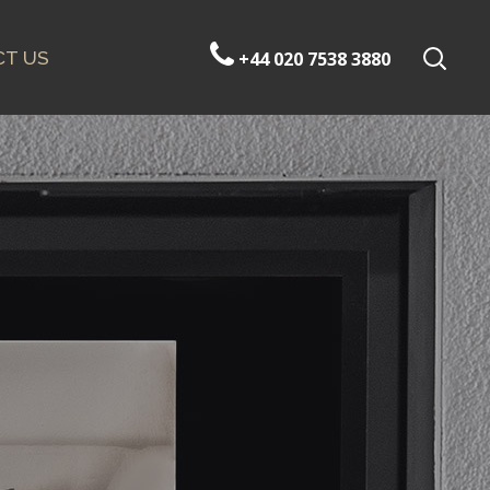
T US
+44 020 7538 3880