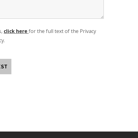
s,
click here
for the full text of the Privacy
cy.