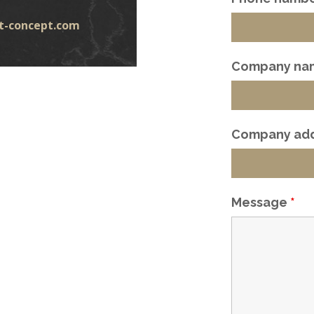
t-concept.com
Company na
Company ad
Message
*