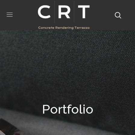
Portfolio