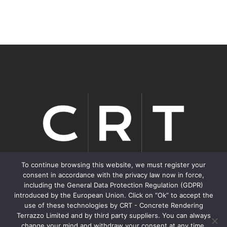
To continue browsing this website, we must register your
consent in accordance with the privacy law now in force,
including the General Data Protection Regulation (GDPR)
We inspire Transformation.
introduced by the European Union. Click on “Ok” to accept the
use of these technologies by CRT - Concrete Rendering
Terrazzo Limited and by third party suppliers. You can always
Contacts
change your mind and withdraw your consent at any time,