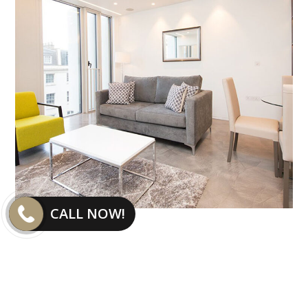
CALL NOW!