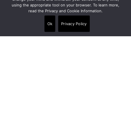
using the appropriate tool on your browser. To learn more,
read the Privacy and Cookie Information.
Alpi House, Miles Gray Road, Basildon SS14
3HJ, United Kingdom
Ok
Privacy Policy
+44 020 7538 3880
info@crt-concept.com
Links
Products
•
Floors
•
Walls
•
Panels
•
Wet area finishes