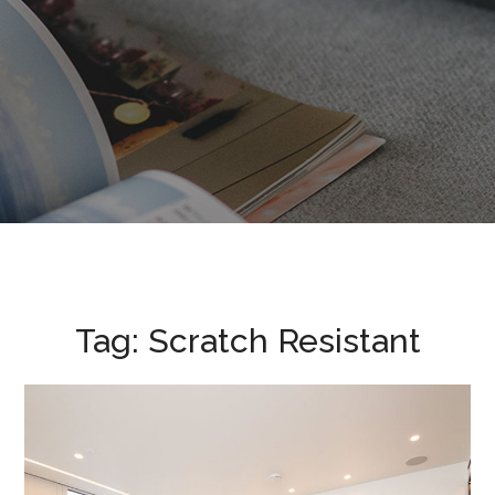
Tag:
Scratch Resistant
Nova Victoria