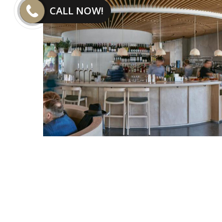
CALL NOW!