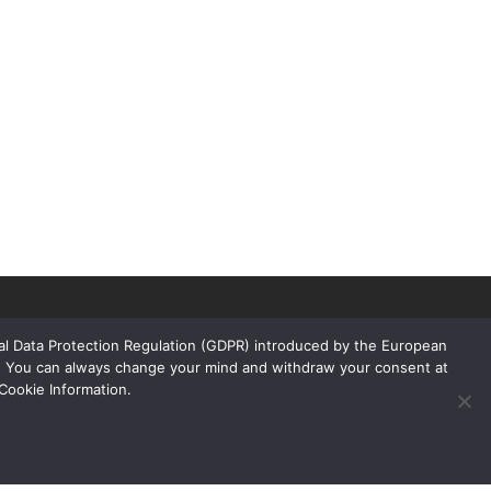
ral Data Protection Regulation (GDPR) introduced by the European
rs. You can always change your mind and withdraw your consent at
Cookie Information.
Links
Products
Floors