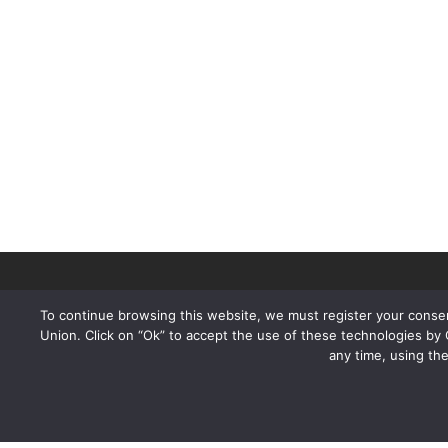
To continue browsing this website, we must register your consen
Union. Click on “Ok” to accept the use of these technologies by
any time, using th