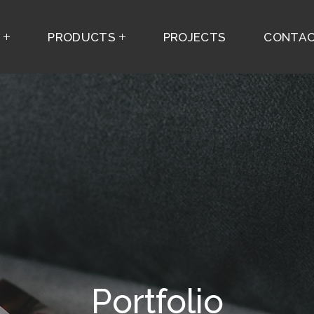
S
PRODUCTS
PROJECTS
CONTAC
Portfolio