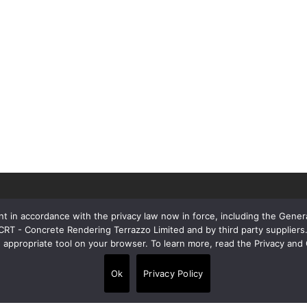
t in accordance with the privacy law now in force, including the Gene
 CRT - Concrete Rendering Terrazzo Limited and by third party supplie
e appropriate tool on your browser. To learn more, read the Privacy and 
Contacts
Ok
Privacy Policy
Alpi House, Miles Gray Road, Basildon
•
SS14 3HJ, United Kingdom