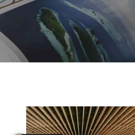
Duke of York Restaurant