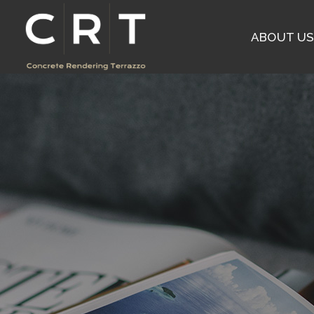
ABOUT U