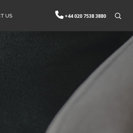
T US
+44 020 7538 3880