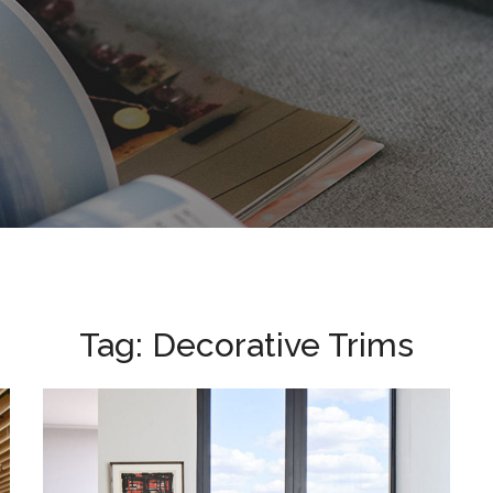
Tag:
Decorative Trims
BBC Television Centre