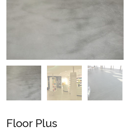
Floor Plus