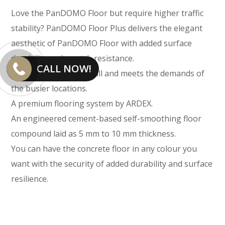
Love the PanDOMO Floor but require higher traffic
stability? PanDOMO Floor Plus delivers the elegant
aesthetic of PanDOMO Floor with added surface
durability and scratch resistance.
CALL NOW!
Still just as fast to install and meets the demands of
the busier locations.
A premium flooring system by ARDEX.
An engineered cement-based self-smoothing floor
compound laid as 5 mm to 10 mm thickness.
You can have the concrete floor in any colour you
want with the security of added durability and surface
resilience.