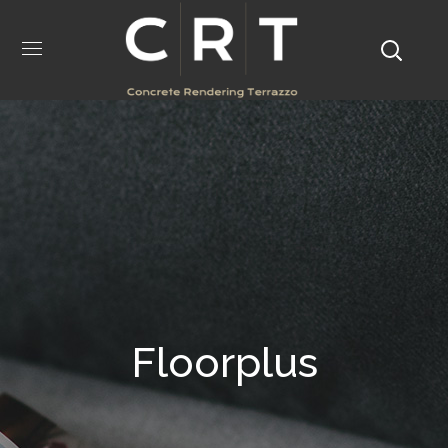
Floorplus