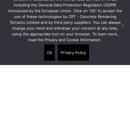
info@crt-concept.com
including the General Data Protection Regulation (GDPR)
introduced by the European Union. Click on “Ok” to accept the
use of these technologies by CRT - Concrete Rendering
Links
Terrazzo Limited and by third party suppliers. You can always
change your mind and withdraw your consent at any time,
using the appropriate tool on your browser. To learn more,
Products
read the Privacy and Cookie Information.
•
Floors
Ok
Privacy Policy
•
Walls
•
Panels
•
Wet area finishes
Services
Contact us