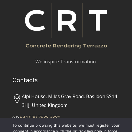
We inspire Transformation.
Contacts
Alpi House, Miles Gray Road, Basildon SS14
3HJ, United Kingdom
+44 020 7538 3880
To continue browsing this website, we must register your
consent in accordance with the privacy law now in force,