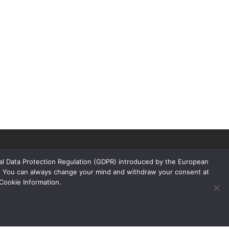
ral Data Protection Regulation (GDPR) introduced by the European
rs. You can always change your mind and withdraw your consent at
Cookie Information.
Links
Products
Floors