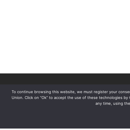
To continue browsing this website, we must register your consen
Union. Click on “Ok” to accept the use of these technologies by
any time, using th