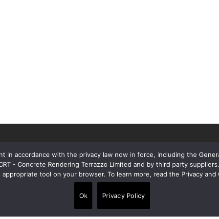
t in accordance with the privacy law now in force, including the Gene
 CRT - Concrete Rendering Terrazzo Limited and by third party supplie
e appropriate tool on your browser. To learn more, read the Privacy and 
Contacts
Ok
Privacy Policy
Alpi House, Miles Gray Road, Basildon
•
SS14 3HJ, United Kingdom