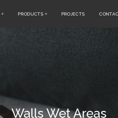
S
PRODUCTS
PROJECTS
CONTAC
Walls Wet Areas