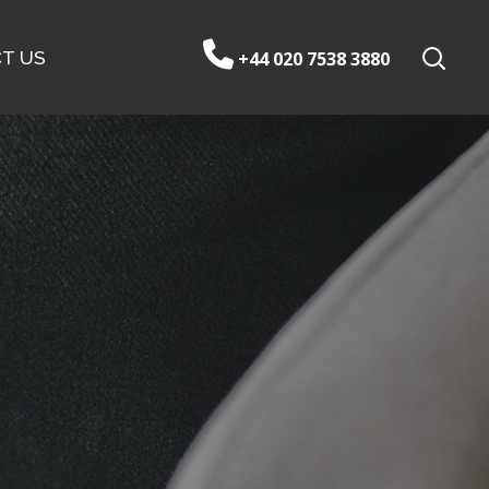
T US
+44 020 7538 3880