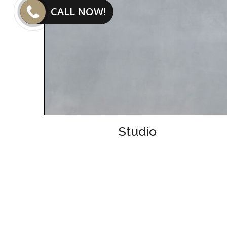
CALL NOW!
Studio