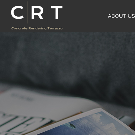
ABOUT U