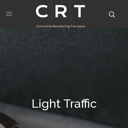
Light Traffic