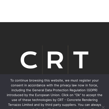
To continue browsing this website, we must register your
consent in accordance with the privacy law now in force,
including the General Data Protection Regulation (GDPR)
We inspire Transformation.
introduced by the European Union. Click on “Ok” to accept the
use of these technologies by CRT - Concrete Rendering
Terrazzo Limited and by third party suppliers. You can always