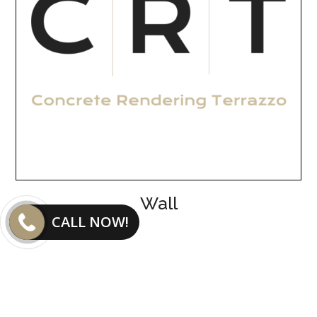
Wall
CALL NOW!