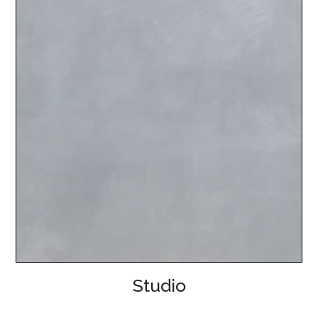
Studio