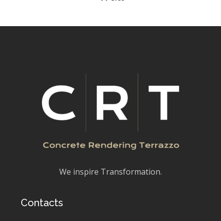
We inspire Transformation.
Contacts