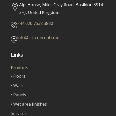
Alpi House, Miles Gray Road, Basildon SS14
3HJ, United Kingdom
+44 020 7538 3880
info@crt-concept.com
Links
Products
•
Floors
•
Walls
•
Panels
•
Wet area finishes
Services