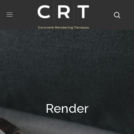
Render