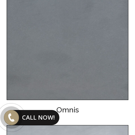
Omnis
CALL NOW!