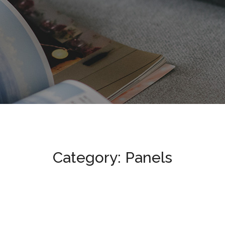
Category: Panels