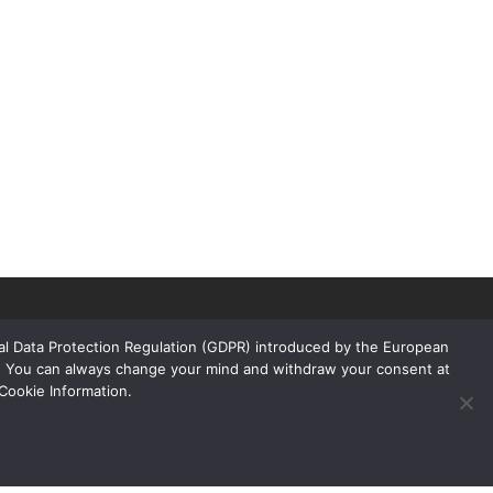
ral Data Protection Regulation (GDPR) introduced by the European
rs. You can always change your mind and withdraw your consent at
Cookie Information.
Links
Products
Floors