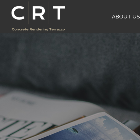
ABOUT U