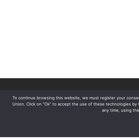
To continue browsing this website, we must register your consen
Union. Click on “Ok” to accept the use of these technologies by
any time, using th