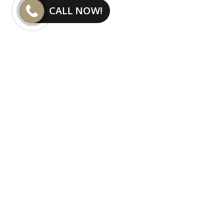
CALL NOW!