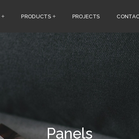
S
PRODUCTS
PROJECTS
CONTAC
Panels