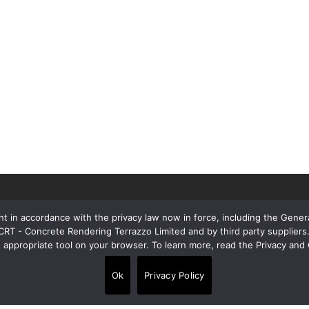
t in accordance with the privacy law now in force, including the Gene
 CRT - Concrete Rendering Terrazzo Limited and by third party supplie
e appropriate tool on your browser. To learn more, read the Privacy and 
Contacts
Ok
Privacy Policy
Alpi House, Miles Gray Road, Basildon
•
SS14 3HJ, United Kingdom