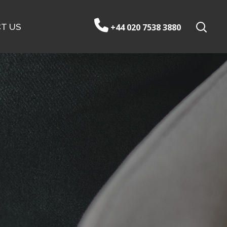
T US
+44 020 7538 3880